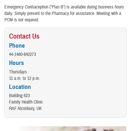
Emergency Contraception (“Plan B”) is available during business hours
daily. Simply present to the Pharmacy for assistance. Meeting with a
PCM is not required.
Contact Us
Phone
44-1480-842273
Hours
Thursdays
11 a.m. to 12 p.m.
Location
Building 623
Family Health Clinic
RAF Alconbury, UK