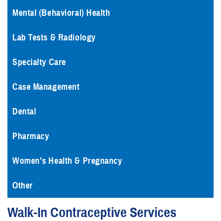
Mental (Behavioral) Health
Lab Tests & Radiology
Specialty Care
Case Management
Dental
Pharmacy
Women's Health & Pregnancy
Other
Walk-In Contraceptive Services