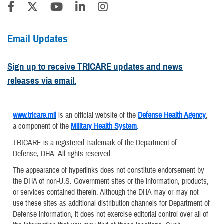
Email Updates
Sign up to receive TRICARE updates and news
releases via email.
www.tricare.mil
is an official website of the
Defense Health Agency
,
a component of the
Military Health System
.
TRICARE is a registered trademark of the Department of
Defense, DHA. All rights reserved.
The appearance of hyperlinks does not constitute endorsement by
the DHA of non-U.S. Government sites or the information, products,
or services contained therein. Although the DHA may or may not
use these sites as additional distribution channels for Department of
Defense information, it does not exercise editorial control over all of