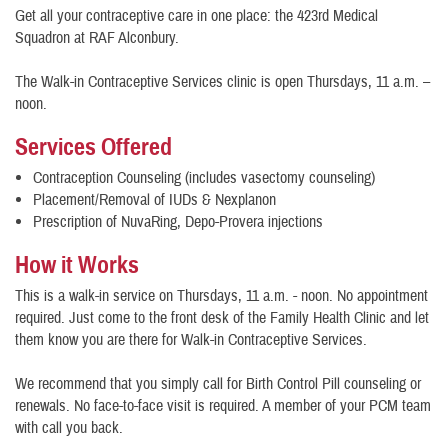
Get all your contraceptive care in one place: the 423rd Medical
Squadron at RAF Alconbury.
The Walk-in Contraceptive Services clinic is open Thursdays, 11 a.m. –
noon.
Services Offered
Contraception Counseling (includes vasectomy counseling)
Placement/Removal of IUDs & Nexplanon
Prescription of NuvaRing, Depo-Provera injections
How it Works
This is a walk-in service on Thursdays, 11 a.m. - noon. No appointment
required. Just come to the front desk of the Family Health Clinic and let
them know you are there for Walk-in Contraceptive Services.
We recommend that you simply call for Birth Control Pill counseling or
renewals. No face-to-face visit is required. A member of your PCM team
with call you back.