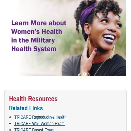
Health Resources
Related Links
TRICARE Reproductive Health
TRICARE Well-Woman Exam
TRICARE Breast Exam