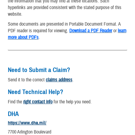
the information that you may find at these locations. Such
hyperlinks are provided consistent with the stated purpose of this
website.
Some documents are presented in Portable Document Format. A
PDF reader is required for viewing.
Download a PDF Reader
or
learn
more about PDFs
.
Need to Submit a Claim?
Send it to the correct
claims address
.
Need Technical Help?
Find the
right contact info
for the help you need.
DHA
https://www.dha.mil/
7700 Arlington Boulevard