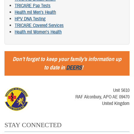
TRICARE Pap Tests
Health.mil Men’s Health
HPV DNA Testing
TRICARE Covered Services
Health.mil Women's Health
Don’t forget to keep your family’s information up
to date in
DEERS
!
Unit 5610
RAF Alconbury, APO AE 09470
United Kingdom
STAY CONNECTED