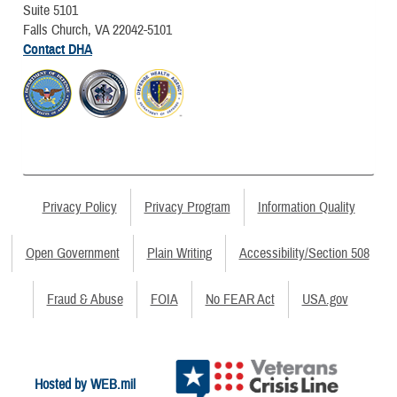
Suite 5101
Falls Church, VA 22042-5101
Contact DHA
Privacy Policy
Privacy Program
Information Quality
Open Government
Plain Writing
Accessibility/Section 508
Fraud & Abuse
FOIA
No FEAR Act
USA.gov
Hosted by WEB.mil