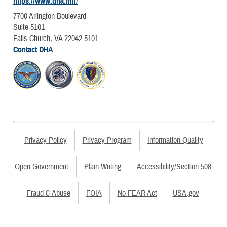
https://www.dha.mil/
7700 Arlington Boulevard
Suite 5101
Falls Church, VA 22042-5101
Contact DHA
Privacy Policy
Privacy Program
Information Quality
Open Government
Plain Writing
Accessibility/Section 508
Fraud & Abuse
FOIA
No FEAR Act
USA.gov