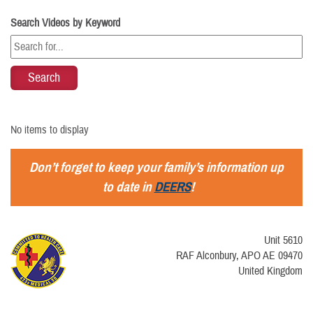
Search Videos by Keyword
No items to display
Don’t forget to keep your family’s information up
to date in
DEERS
!
Unit 5610
RAF Alconbury, APO AE 09470
United Kingdom