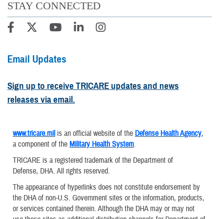
STAY CONNECTED
Email Updates
Sign up to receive TRICARE updates and news
releases via email.
www.tricare.mil
is an official website of the
Defense Health Agency
,
a component of the
Military Health System
.
TRICARE is a registered trademark of the Department of
Defense, DHA. All rights reserved.
The appearance of hyperlinks does not constitute endorsement by
the DHA of non-U.S. Government sites or the information, products,
or services contained therein. Although the DHA may or may not