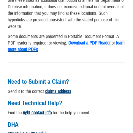
use these sites as additional distribution channels for Department of
Defense information, it does not exercise editorial control over all of
the information that you may find at these locations. Such
hyperlinks are provided consistent with the stated purpose of this
website.
Some documents are presented in Portable Document Format. A
PDF reader is required for viewing.
Download a PDF Reader
or
learn
more about PDFs
.
Need to Submit a Claim?
Send it to the correct
claims address
.
Need Technical Help?
Find the
right contact info
for the help you need.
DHA