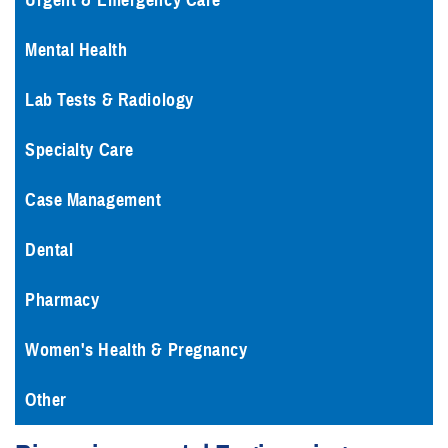
Urgent & Emergency Care
Mental Health
Lab Tests & Radiology
Specialty Care
Case Management
Dental
Pharmacy
Women's Health & Pregnancy
Other