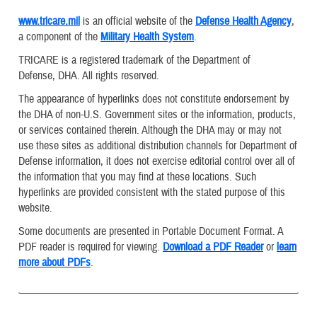
www.tricare.mil
is an official website of the
Defense Health Agency
,
a component of the
Military Health System
.
TRICARE is a registered trademark of the Department of
Defense, DHA. All rights reserved.
The appearance of hyperlinks does not constitute endorsement by
the DHA of non-U.S. Government sites or the information, products,
or services contained therein. Although the DHA may or may not
use these sites as additional distribution channels for Department of
Defense information, it does not exercise editorial control over all of
the information that you may find at these locations. Such
hyperlinks are provided consistent with the stated purpose of this
website.
Some documents are presented in Portable Document Format. A
PDF reader is required for viewing.
Download a PDF Reader
or
learn
more about PDFs
.