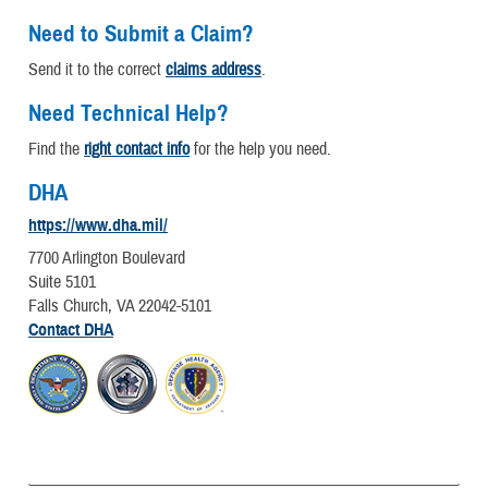
Need to Submit a Claim?
Send it to the correct
claims address
.
Need Technical Help?
Find the
right contact info
for the help you need.
DHA
https://www.dha.mil/
7700 Arlington Boulevard
Suite 5101
Falls Church, VA 22042-5101
Contact DHA