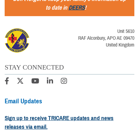
to date in
DEERS
!
Unit 5610
RAF Alconbury, APO AE 09470
United Kingdom
STAY CONNECTED
Email Updates
Sign up to receive TRICARE updates and news
releases via email.