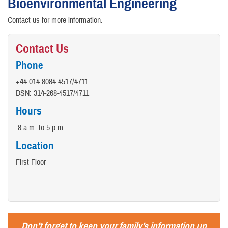
Bioenvironmental Engineering
Contact us for more information.
Contact Us
Phone
+44-014-8084-4517/4711
DSN: 314-268-4517/4711
Hours
8 a.m. to 5 p.m.
Location
First Floor
Don’t forget to keep your family’s information up